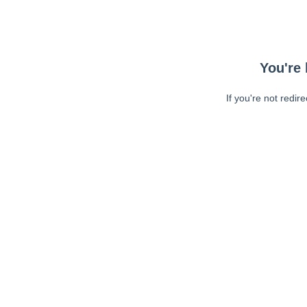
You're 
If you're not redir